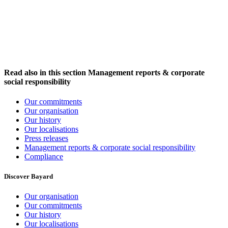
Read also in this section
Management reports & corporate
social responsibility
Our commitments
Our organisation
Our history
Our localisations
Press releases
Management reports & corporate social responsibility
Compliance
Discover Bayard
Our organisation
Our commitments
Our history
Our localisations