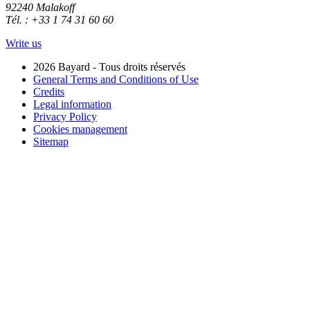
92240 Malakoff
Tél. : +33 1 74 31 60 60
Write us
2026 Bayard - Tous droits réservés
General Terms and Conditions of Use
Credits
Legal information
Privacy Policy
Cookies management
Sitemap