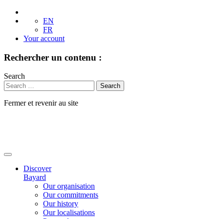
EN
FR
Your account
Rechercher un contenu :
Search
Fermer et revenir au site
Skip
to
content
Discover
Bayard
Our organisation
Our commitments
Our history
Our localisations