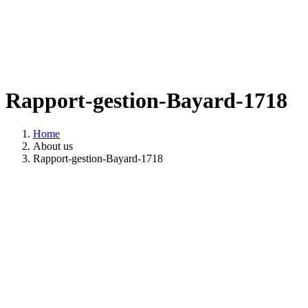
Rapport-gestion-Bayard-1718
Home
About us
Rapport-gestion-Bayard-1718