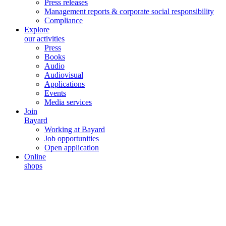
Press releases
Management reports & corporate social responsibility
Compliance
Explore
our activities
Press
Books
Audio
Audiovisual
Applications
Events
Media services
Join
Bayard
Working at Bayard
Job opportunities
Open application
Online
shops