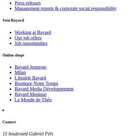
Press releases
Management reports & corporate social responsibility
Join Bayard
Working at Bayard
Our job offers
Job opportunities
Online shops
Bayard Jeunesse
Milan
Librairie Bayard
Boutique Notre Temps
Bayard Media Développement
Bayard Musique
Le Monde de Théo
Contact
15 boulevard Gabriel Péri